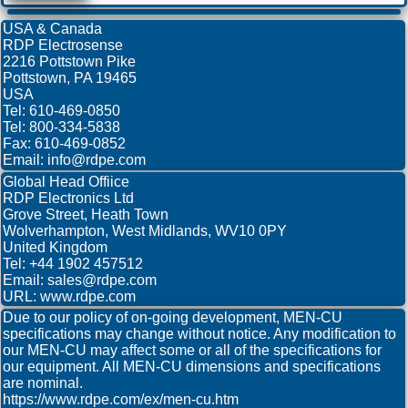
USA & Canada
RDP Electrosense
2216 Pottstown Pike
Pottstown, PA 19465
USA
Tel: 610-469-0850
Tel: 800-334-5838
Fax: 610-469-0852
Email: info@rdpe.com
Global Head Offiice
RDP Electronics Ltd
Grove Street, Heath Town
Wolverhampton, West Midlands, WV10 0PY
United Kingdom
Tel: +44 1902 457512
Email: sales@rdpe.com
URL: www.rdpe.com
Due to our policy of on-going development, MEN-CU
specifications may change without notice. Any modification to
our MEN-CU may affect some or all of the specifications for
our equipment. All MEN-CU dimensions and specifications
are nominal.
https://www.rdpe.com/ex/men-cu.htm