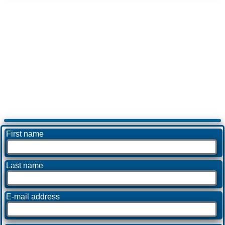
First name
Last name
E-mail address