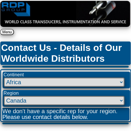
Menu
Contact Us - Details of Our
Worldwide Distributors
Continent
Region
We don't have a specific rep for your region.
Please use contact details below.