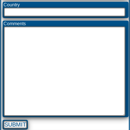
Country
Comments