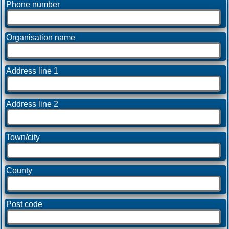
Phone number
Organisation name
Address line 1
Address line 2
Town/city
County
Post code