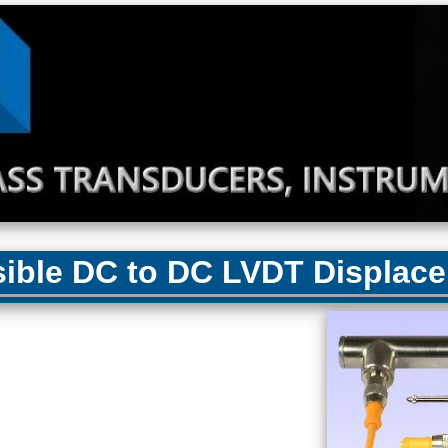
ble DC to DC LVDT Displace