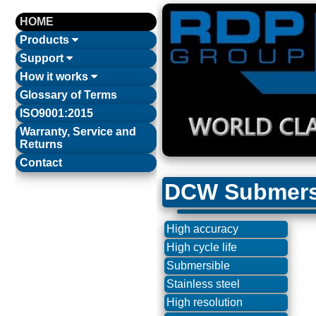
HOME
Products
Support
How it works
Glossary of Terms
ISO9001:2015
Warranty, Service and
Returns
Contact
DCW Submersi
High accuracy
High cycle life
Submersible
Stainless steel
High resolution