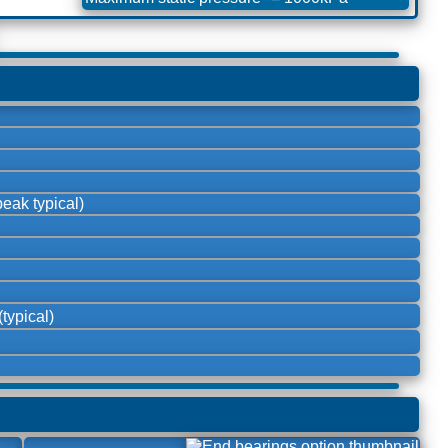
eak typical)
typical)