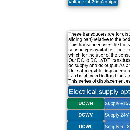
Voltage / 4-20mA output
These transducers are for di
sliding part) relative to the b
This transducer uses the Linea
sensor type available. The str
which for the user of the senso
Our DC to DC LVDT transducer 
dc supply and dc output. As a
Our submersible displacement
can be allowed to flood the ar
This series of displacement tr
Electrical supply op
DCWH
Supply ±15V
DCWV
Supply 24V,
DCWL
Supply 6-18