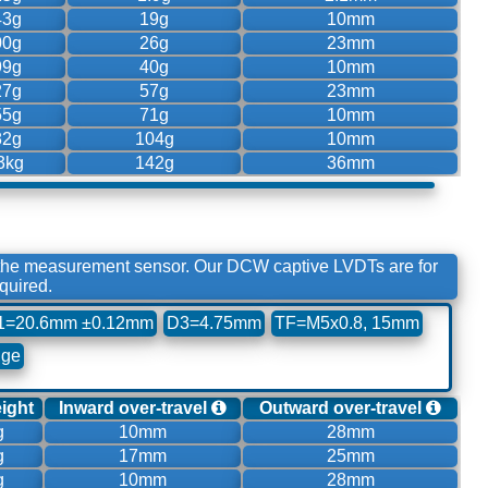
43g
19g
10mm
00g
26g
23mm
99g
40g
10mm
27g
57g
23mm
55g
71g
10mm
82g
104g
10mm
3kg
142g
36mm
 the measurement sensor. Our DCW captive LVDTs are for
quired.
1=20.6mm ±0.12mm
D3=4.75mm
TF=M5x0.8, 15mm
nge
eight
Inward over-travel
Outward over-travel
g
10mm
28mm
g
17mm
25mm
g
10mm
28mm