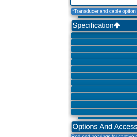
*Transducer and cable option 
Specification
Options And Acces
Rod-end bearings for captive-