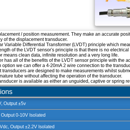
splacement / position measurement. They make an accurate posi
ody of the displacement transducer.
r Variable Differential Transformer (LVDT) principle which means
ength of the LVDT sensor's principle is that there is no electric
r means clean data, infinite resolution and a very long life.
has all of the benefits of the LVDT sensor principle with the a
n option we can offer a 4-20mA 2 wire connection to the transd
 transducers are designed to make measurements whilst submerg
mature tube without affecting the operation of the transducer.
ansducer is available as either an unguided, captive or spring re
tions
, Output ±5v
 Output 0-10V Isolated
Vdc, Output ±2.2V Isolated