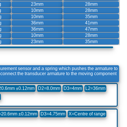
g
23mm
28mm
g
10mm
28mm
g
10mm
35mm
g
36mm
41mm
g
36mm
47mm
g
10mm
28mm
g
23mm
35mm
surement sensor and a spring which pushes the armature to
to connect the transducer armature to the moving component
20.6mm ±0.12mm
D2=8.0mm
D3=4mm
L2=36mm
=20.6mm ±0.12mm
D3=4.75mm
X=Centre of range