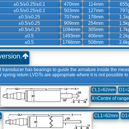
±0.5/±0.25/±0.1
470mm
114mm
655
±0.5/±0.25/±0.1
503mm
127mm
797
±0.5/±0.25
707mm
178mm
1.1k
±0.5/±0.25
909mm
254mm
1.5k
±0.5/±0.25
1094mm
305mm
1.7k
±0.5
1493mm
406mm
2.2k
±0.5
1766mm
508mm
2.6k
version.
transducer has bearings to guide the armature inside the mea
CW spring return LVDTs are appropriate where it is not possible 
CL1=62mm
D1=
X=Centre of range
A
CL1=62mm
D1