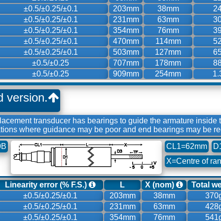
±0.5/±0.25/±0.1
203mm
38mm
2
±0.5/±0.25/±0.1
231mm
63mm
3
±0.5/±0.25/±0.1
354mm
76mm
3
±0.5/±0.25/±0.1
470mm
114mm
5
±0.5/±0.25/±0.1
503mm
127mm
6
±0.5/±0.25
707mm
178mm
8
±0.5/±0.25
909mm
254mm
1.
d version.
acement transducer has bearings to guide the armature inside
tions where guidance may be poor and end bearings may be re
0B
CL1=62mm
D
X=Centre of ra
Linearity error (% F.S.)
L
X (nom)
Total w
±0.5/±0.25/±0.1
203mm
38mm
370
±0.5/±0.25/±0.1
231mm
63mm
428
±0.5/±0.25/±0.1
354mm
76mm
541