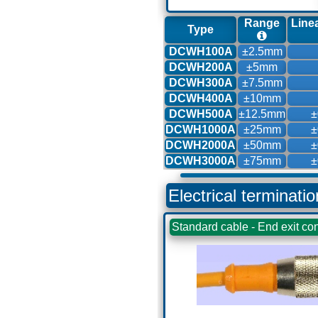
Range
Linea
Type
DCWH100A
±2.5mm
DCWH200A
±5mm
DCWH300A
±7.5mm
DCWH400A
±10mm
DCWH500A
±12.5mm
±
DCWH1000A
±25mm
±
DCWH2000A
±50mm
±
DCWH3000A
±75mm
±
Electrical terminati
Standard cable - End exit con