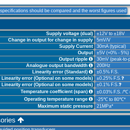
specifications should be compared and the worst figures used
Supply voltage (dual)
±12V to ±18V
Change in output for change in supply
5mV/V
Supply Current
30mA (typical)
Output
±5V (+0% - 5%)
Output ripple
30mV (peak-to-p
Analogue output bandwidth
200Hz
Linearity error (Standard)
±0.5% F.S.
Linearity error (Optional on some models)
±0.25% F.S.
Linearity error (Optional on some models)
±0.1% F.S.
Temperature coefficient (span)
±0.03% F.S. /℃ (
Operating temperature range
-25℃ to 80℃*
Maximum static pressure
21MPa*
sories
guided position transducers