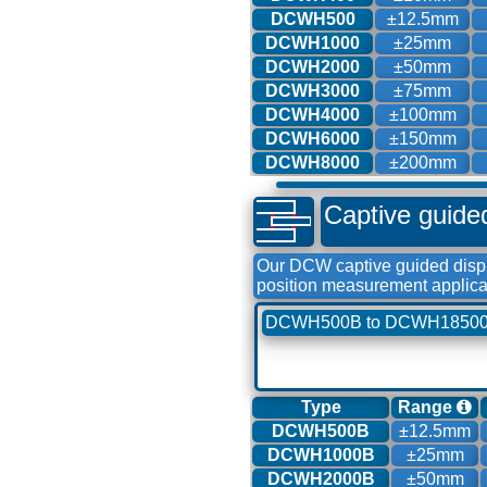
DCWH500
±12.5mm
DCWH1000
±25mm
DCWH2000
±50mm
DCWH3000
±75mm
DCWH4000
±100mm
DCWH6000
±150mm
DCWH8000
±200mm
Captive guide
Our DCW captive guided displ
position measurement applica
DCWH500B to DCWH1850
Type
Range
DCWH500B
±12.5mm
DCWH1000B
±25mm
DCWH2000B
±50mm