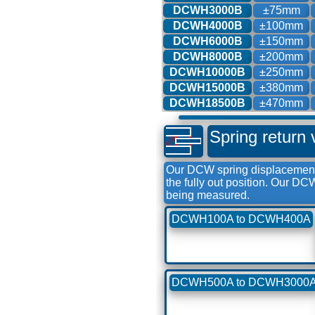
DCWH3000B
±75mm
DCWH4000B
±100mm
DCWH6000B
±150mm
DCWH8000B
±200mm
DCWH10000B
±250mm
DCWH15000B
±380mm
DCWH18500B
±470mm
Spring return 
Our DCW spring displacement 
the fully out position. Our D
being measured.
DCWH100A to DCWH400A
DCWH500A to DCWH3000