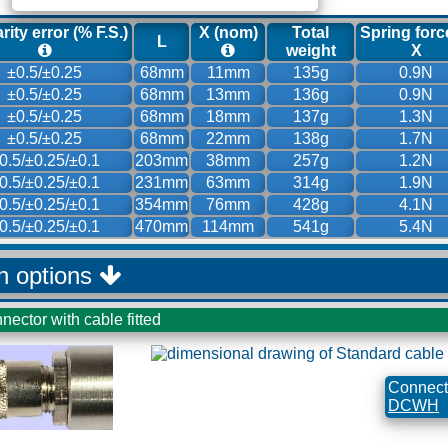
rity error (% F.S.)
X (nom)
Total
Spring forc
L
weight
X
±0.5/±0.25
68mm
11mm
135g
0.9N
±0.5/±0.25
68mm
13mm
136g
0.9N
±0.5/±0.25
68mm
18mm
137g
1.3N
±0.5/±0.25
68mm
22mm
138g
1.7N
0.5/±0.25/±0.1
203mm
38mm
257g
1.2N
0.5/±0.25/±0.1
231mm
63mm
314g
1.9N
0.5/±0.25/±0.1
354mm
76mm
428g
4.1N
0.5/±0.25/±0.1
470mm
114mm
541g
5.4N
on options
nector with cable fitted
Connecti
DCWH