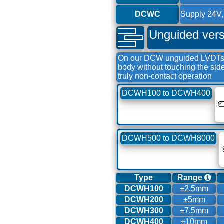
DCWC
Supply 24V,
Unguided vers
On our DCW unguided LVDTs th
body without touching the si
truly non-contact operation
DCWH100 to DCWH400
DCWH500 to DCWH8000
Type
Range
DCWH100
±2.5mm
DCWH200
±5mm
DCWH300
±7.5mm
DCWH400
±10mm