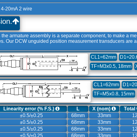
 4-20mA 2 wire
ion.
e armature assembly is a separate component, to make a meas
des. Our DCW unguided position measurement transducers are ap
CL1=62mm
D1=20.
TF=M3x0.5, 18mm
CL1=62mm
D1=20
TF=M5x0.8, 15mm
Linearity error (% F.S.)
L
X (nom)
Total
±0.5/±0.25
68mm
33mm
1
±0.5/±0.25
68mm
33mm
1
±0.5/±0.25
68mm
33mm
1
±0.5/±0.25
68mm
33mm
1