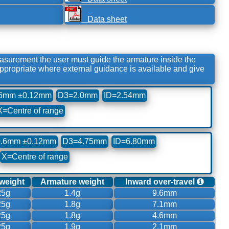
Data sheet
urement the user must guide the armature inside the
propriate where external guidance is available and give
6mm ±0.12mm
D3=2.0mm
ID=2.54mm
X=Centre of range
.6mm ±0.12mm
D3=4.75mm
ID=6.80mm
X=Centre of range
 weight
Armature weight
Inward over-travel
25g
1.4g
9.6mm
25g
1.8g
7.1mm
25g
1.8g
4.6mm
25g
1.9g
2.1mm