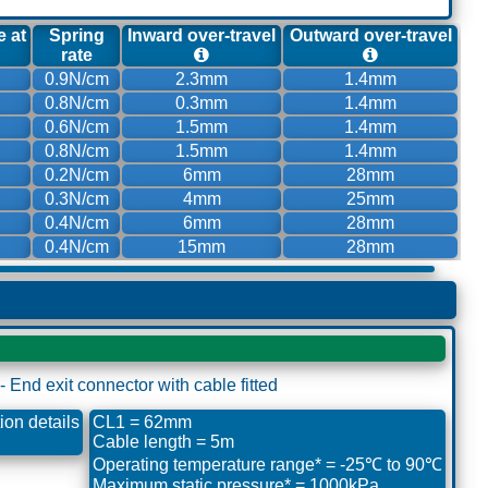
e at
Spring
Inward over-travel
Outward over-travel
rate
0.9N/cm
2.3mm
1.4mm
0.8N/cm
0.3mm
1.4mm
0.6N/cm
1.5mm
1.4mm
0.8N/cm
1.5mm
1.4mm
0.2N/cm
6mm
28mm
0.3N/cm
4mm
25mm
0.4N/cm
6mm
28mm
0.4N/cm
15mm
28mm
on details
CL1 = 62mm
Cable length = 5m
Operating temperature range* = -25℃ to 90℃
Maximum static pressure* = 1000kPa