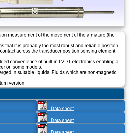
tion measurement of the movement of the armature (the
 that it is probably the most robust and reliable position
al contact across the transducer position sensing element
dded convenience of built-in LVDT electronics enabling a
ucer on some models.
ed in suitable liquids. Fluids which are non-magnetic
turn version.
Data sheet
Data sheet
Data sheet