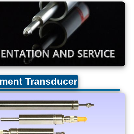
ment Transducer